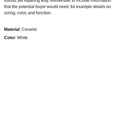
truthful yet flattering way. Remember to include information
that the potential buyer would need, for example details on
sizing, color, and function.
Material:
Ceramic
Color
: White
¿Quieres 
impulsar tu 