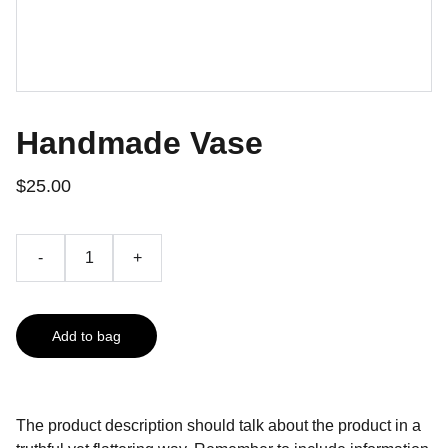
Handmade Vase
$25.00
-
+
Add to bag
The product description should talk about the product in a