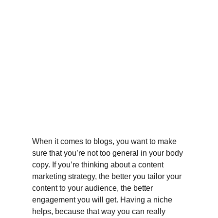
When it comes to blogs, you want to make 
sure that you’re not too general in your body 
copy. If you’re thinking about a content 
marketing strategy, the better you tailor your 
content to your audience, the better 
engagement you will get. Having a niche 
helps, because that way you can really 