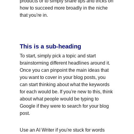
products or to simply share tips and tricks on 
how to succeed more broadly in the niche 
that you're in.
This is a sub-heading
To start, simply pick a topic and start 
brainstorming different headlines around it. 
Once you can pinpoint the main ideas that 
you want to cover in your blog posts, you 
can start thinking about what the keywords 
for each would be. If you're new to this, think 
about what people would be typing to 
Google if they were to search for your blog 
post.
Use an AI Writer if you're stuck for words 