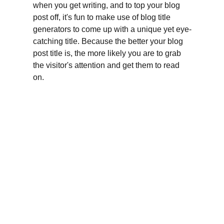
when you get writing, and to top your blog 
post off, it's fun to make use of blog title 
generators to come up with a unique yet eye-
catching title. Because the better your blog 
post title is, the more likely you are to grab 
the visitor's attention and get them to read 
on.