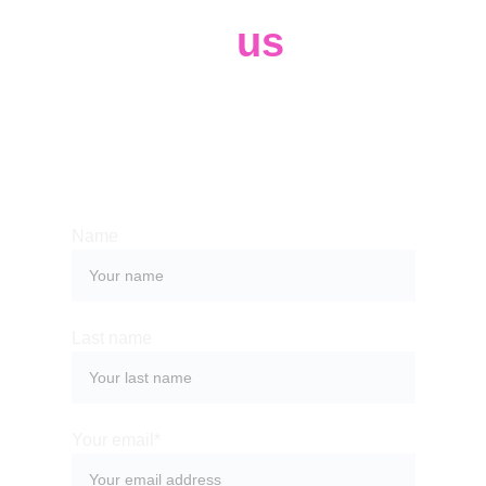
Contact 
us
Whether you have a request, a query, 
or want to work with us, use the form 
below to get in touch with our team. 
Name
Last name
Your email*