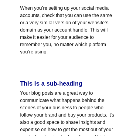
When you’re setting up your social media 
accounts, check that you can use the same 
or a very similar version of your website’s 
domain as your account handle. This will 
make it easier for your audience to 
remember you, no matter which platform 
you’re using.
This is a sub-heading
Your blog posts are a great way to 
communicate what happens behind the 
scenes of your business to people who 
follow your brand and buy your products. It's 
also a good space to share insights and 
expertise on how to get the most out of your 