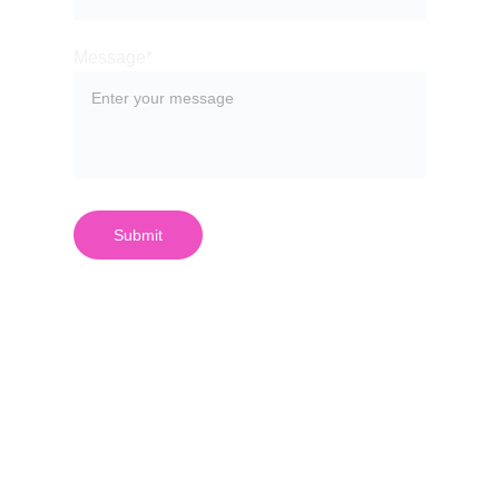
Message*
Submit
¿Quieres 