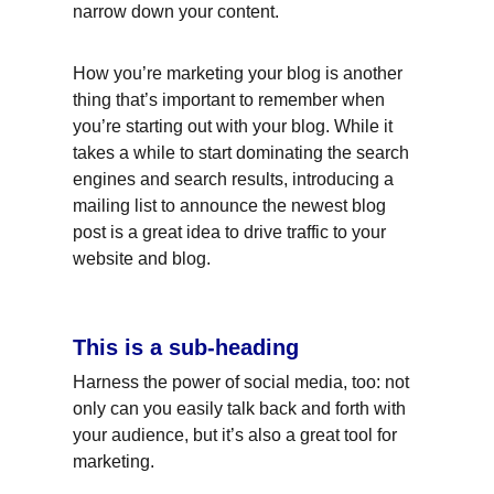
narrow down your content.
How you’re marketing your blog is another 
thing that’s important to remember when 
you’re starting out with your blog. While it 
takes a while to start dominating the search 
engines and search results, introducing a 
mailing list to announce the newest blog 
post is a great idea to drive traffic to your 
website and blog.
This is a sub-heading
Harness the power of social media, too: not 
only can you easily talk back and forth with 
your audience, but it’s also a great tool for 
marketing.