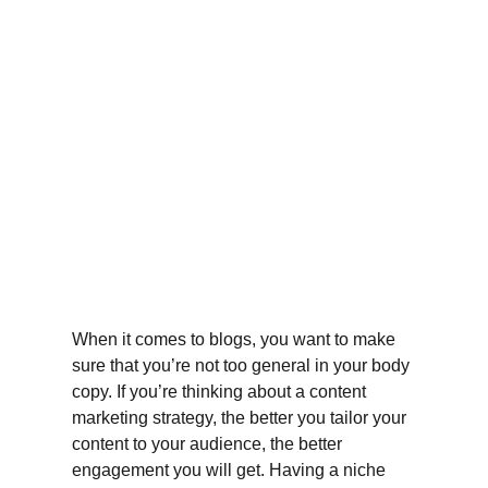
When it comes to blogs, you want to make 
sure that you’re not too general in your body 
copy. If you’re thinking about a content 
marketing strategy, the better you tailor your 
content to your audience, the better 
engagement you will get. Having a niche 