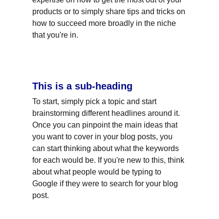
products or to simply share tips and tricks on 
how to succeed more broadly in the niche 
that you're in.
This is a sub-heading
To start, simply pick a topic and start 
brainstorming different headlines around it. 
Once you can pinpoint the main ideas that 
you want to cover in your blog posts, you 
can start thinking about what the keywords 
for each would be. If you're new to this, think 
about what people would be typing to 
Google if they were to search for your blog 
post.