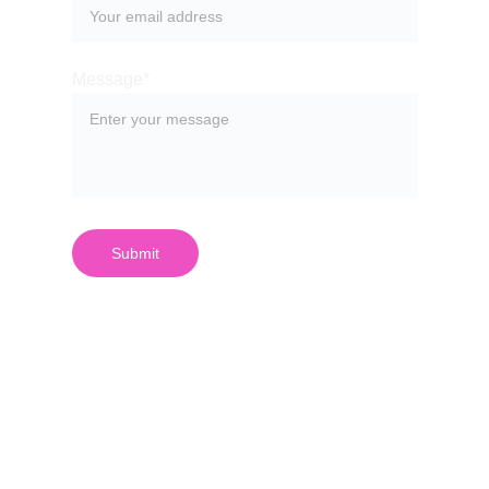
Message*
Submit
¿Quieres 