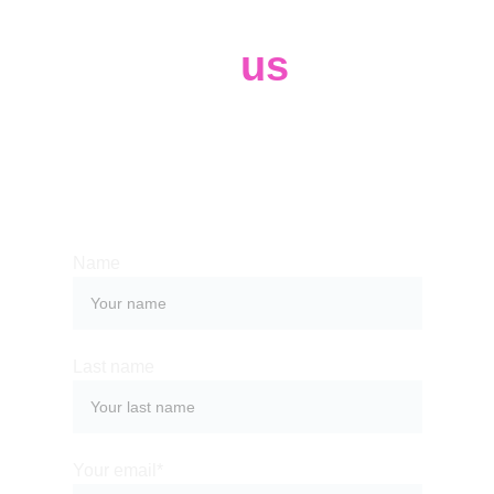
Contact 
us
Whether you have a request, a query, 
or want to work with us, use the form 
below to get in touch with our team. 
Name
Last name
Your email*