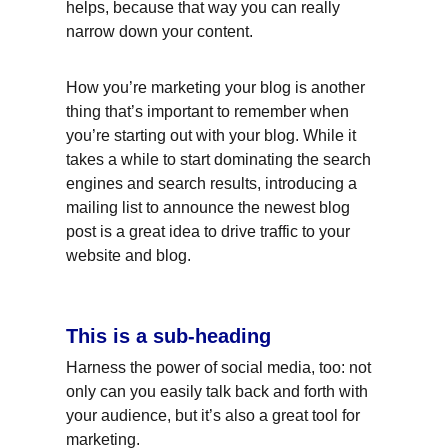
helps, because that way you can really 
narrow down your content.
How you’re marketing your blog is another 
thing that’s important to remember when 
you’re starting out with your blog. While it 
takes a while to start dominating the search 
engines and search results, introducing a 
mailing list to announce the newest blog 
post is a great idea to drive traffic to your 
website and blog.
This is a sub-heading
Harness the power of social media, too: not 
only can you easily talk back and forth with 
your audience, but it’s also a great tool for 
marketing.