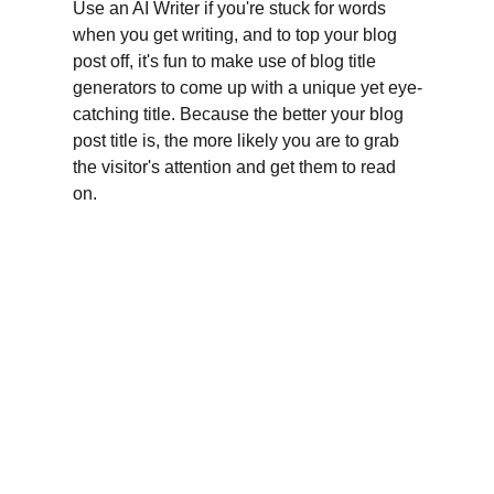
Use an AI Writer if you're stuck for words 
when you get writing, and to top your blog 
post off, it's fun to make use of blog title 
generators to come up with a unique yet eye-
catching title. Because the better your blog 
post title is, the more likely you are to grab 
the visitor's attention and get them to read 
on.