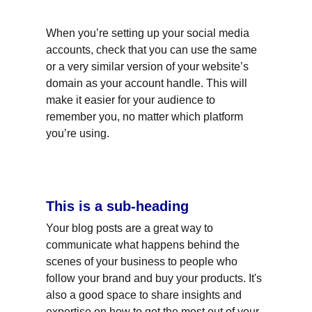
When you’re setting up your social media 
accounts, check that you can use the same 
or a very similar version of your website’s 
domain as your account handle. This will 
make it easier for your audience to 
remember you, no matter which platform 
you’re using.
This is a sub-heading
Your blog posts are a great way to 
communicate what happens behind the 
scenes of your business to people who 
follow your brand and buy your products. It's 
also a good space to share insights and 
expertise on how to get the most out of your 