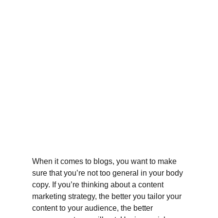
When it comes to blogs, you want to make 
sure that you’re not too general in your body 
copy. If you’re thinking about a content 
marketing strategy, the better you tailor your 
content to your audience, the better 