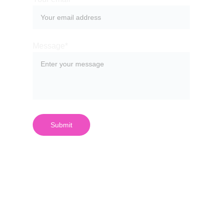
Message*
Submit
¿Quieres 