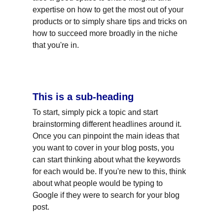
expertise on how to get the most out of your 
products or to simply share tips and tricks on 
how to succeed more broadly in the niche 
that you're in.
This is a sub-heading
To start, simply pick a topic and start 
brainstorming different headlines around it. 
Once you can pinpoint the main ideas that 
you want to cover in your blog posts, you 
can start thinking about what the keywords 
for each would be. If you're new to this, think 
about what people would be typing to 
Google if they were to search for your blog 
post.