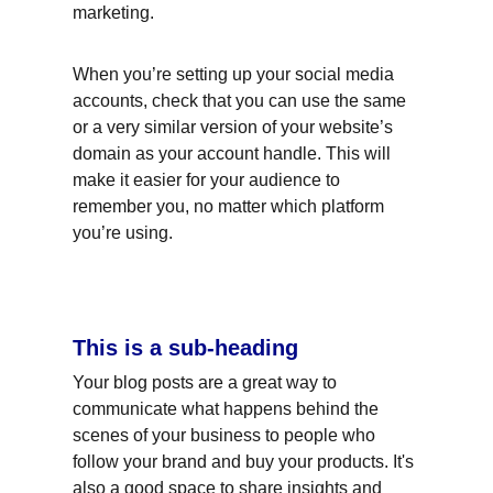
marketing.
When you’re setting up your social media 
accounts, check that you can use the same 
or a very similar version of your website’s 
domain as your account handle. This will 
make it easier for your audience to 
remember you, no matter which platform 
you’re using.
This is a sub-heading
Your blog posts are a great way to 
communicate what happens behind the 
scenes of your business to people who 
follow your brand and buy your products. It's 
also a good space to share insights and 