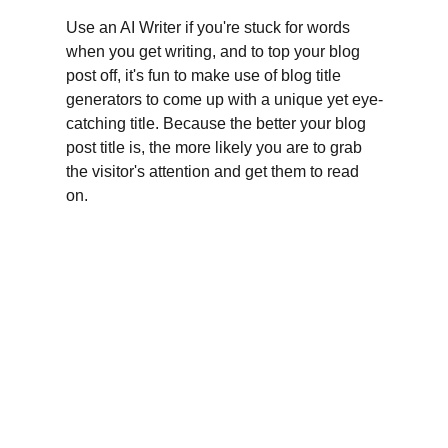
Use an AI Writer if you're stuck for words 
when you get writing, and to top your blog 
post off, it's fun to make use of blog title 
generators to come up with a unique yet eye-
catching title. Because the better your blog 
post title is, the more likely you are to grab 
the visitor's attention and get them to read 
on.