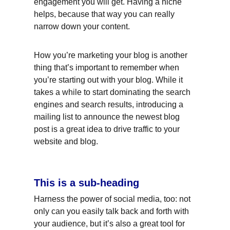
engagement you will get. Having a niche 
helps, because that way you can really 
narrow down your content.
How you’re marketing your blog is another 
thing that’s important to remember when 
you’re starting out with your blog. While it 
takes a while to start dominating the search 
engines and search results, introducing a 
mailing list to announce the newest blog 
post is a great idea to drive traffic to your 
website and blog.
This is a sub-heading
Harness the power of social media, too: not 
only can you easily talk back and forth with 
your audience, but it’s also a great tool for 