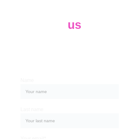
Contact 
us
Whether you have a request, a query, 
or want to work with us, use the form 
below to get in touch with our team. 
Name
Last name
Your email*