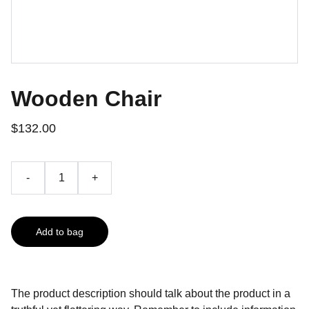
Wooden Chair
$132.00
-
+
Add to bag
The product description should talk about the product in a