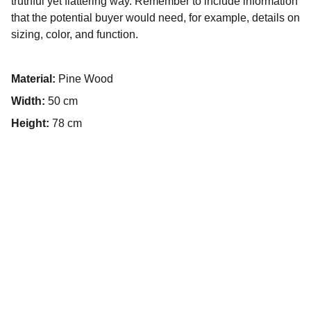
truthful yet flattering way. Remember to include information
that the potential buyer would need, for example, details on
sizing, color, and function.
Material:
Pine Wood
Width:
50 cm
Height:
78 cm
¿Quieres 
impulsar tu 